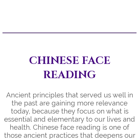
CHINESE FACE
READING
Ancient principles that served us well in
the past are gaining more relevance
today, because they focus on what is
essential and elementary to our lives and
health. Chinese face reading is one of
those ancient practices that deepens our