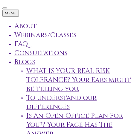
menu
About
Webinars/Classes
FAQ
Consultations
Blogs
WHAT IS YOUR REAL RISK
TOLERANCE? Your Ears might
be telling you.
To understand our
differences
Is An Open Office Plan For
You?? Your Face Has The
Answer.