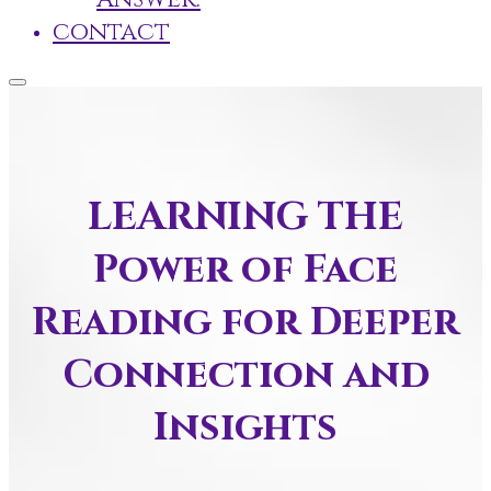
contact
LEARNING THE
Power of Face
Reading for Deeper
Connection and
Insights