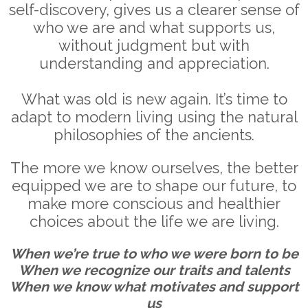
self-discovery, gives us a clearer sense of
who we are and what supports us,
without judgment but with
understanding and appreciation.
What was old is new again. It’s time to
adapt to modern living using the natural
philosophies of the ancients.
The more we know ourselves, the better
equipped we are to shape our future, to
make more conscious and healthier
choices about the life we are living.
When we’re true to who we were born to be
When we recognize our traits and talents
When we know what motivates and support
us