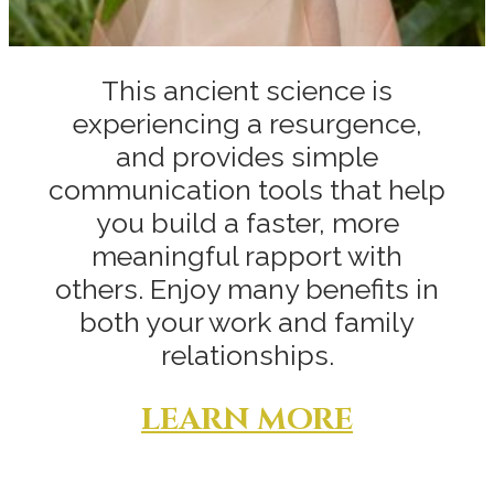
This ancient science is
experiencing a resurgence,
and provides simple
communication tools that help
you build a faster, more
meaningful rapport with
others. Enjoy many benefits in
both your work and family
relationships.
LEARN MORE