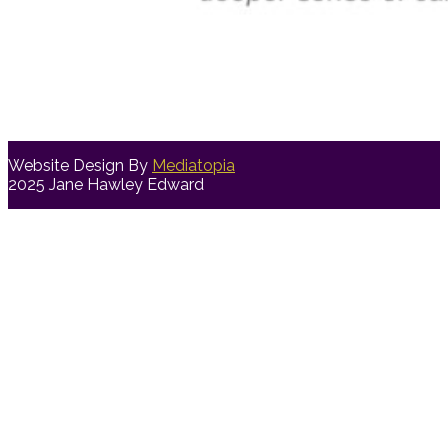
Website Design By
Mediatopia
2025 Jane Hawley Edward