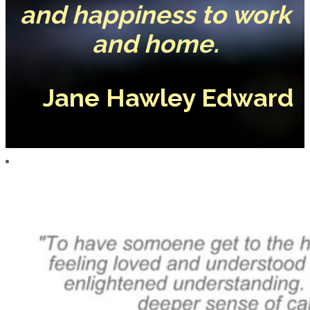
and happiness to work
and home.
Jane Hawley Edward