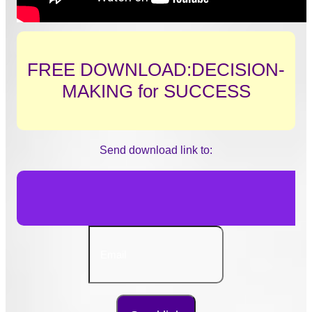
FREE DOWNLOAD:DECISION-
MAKING for SUCCESS
Send download link to: