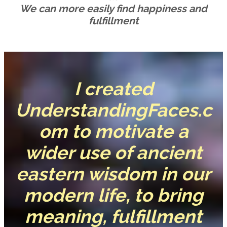
We can more easily find happiness and
fulfillment
I created
UnderstandingFaces.c
om to motivate a
wider use of ancient
eastern wisdom in our
modern life, to bring
meaning, fulfillment