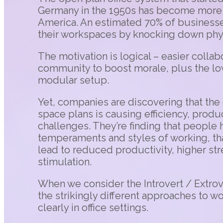
Germany in the 1950s has become more 
America. An estimated 70% of business
their workspaces by knocking down physi
The motivation is logical – easier collab
community to boost morale, plus the low-
modular setup.
Yet, companies are discovering that the 
space plans is causing efficiency, produ
challenges. They’re finding that people 
temperaments and styles of working, th
lead to reduced productivity, higher st
stimulation.
When we consider the Introvert / Extrove
the strikingly different approaches to 
clearly in office settings.