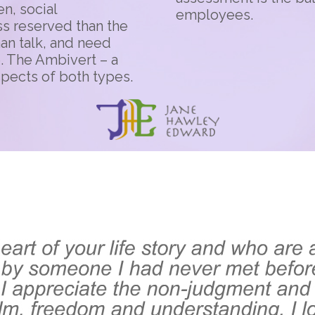
n, social
employees.
ss reserved than the
han talk, and need
e. The Ambivert – a
spects of both types.