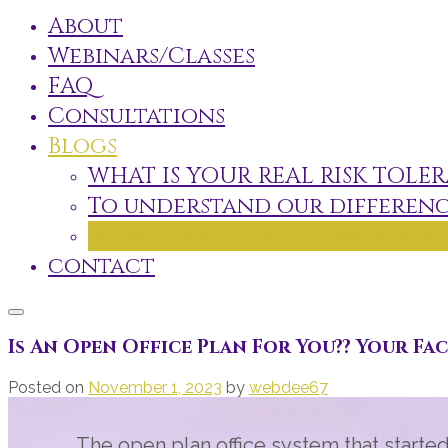
About
Webinars/Classes
FAQ
Consultations
Blogs
WHAT IS YOUR REAL RISK TOLER
To understand our differenc
Is An Open Office Plan For Yo
contact
Is An Open Office Plan For You?? Your Fa
Posted on
November 1, 2023
by
webdee67
The open plan office system that starte