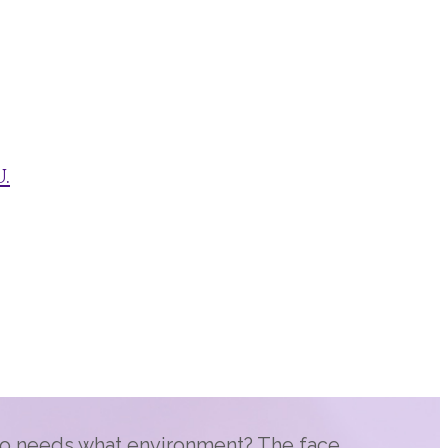
.
 needs what environment? The face