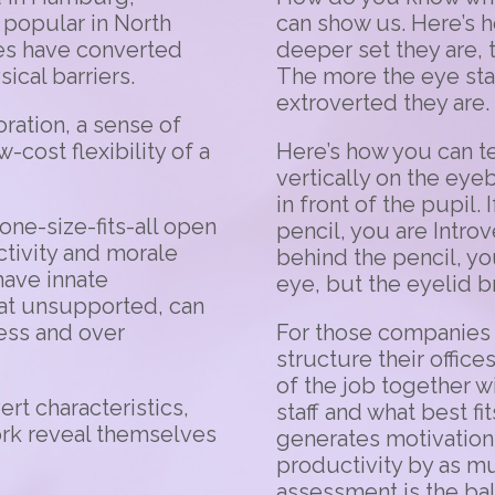
popular in North
can show us. Here’s h
es have converted
deeper set they are, 
cal barriers.
The more the eye stan
extroverted they are.
oration, a sense of
cost flexibility of a
Here’s how you can tes
vertically on the eye
in front of the pupil
one-size-fits-all open
pencil, you are Intro
ctivity and morale
behind the pencil, yo
have innate
eye, but the eyelid b
at unsupported, can
ress and over
For those companies 
structure their office
of the job together w
rt characteristics,
staff and what best fi
work reveal themselves
generates motivation
productivity by as mu
assessment is the b