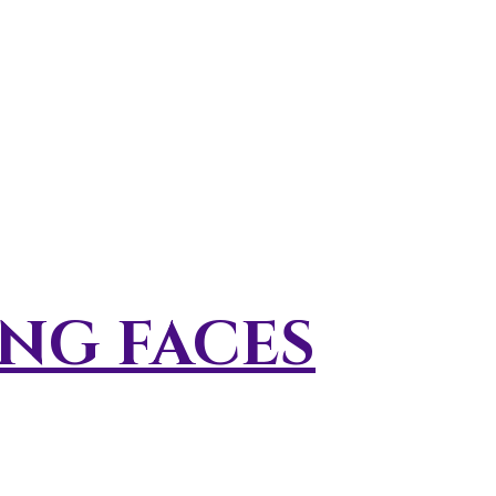
NG FACES