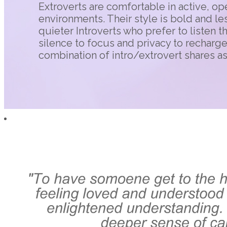
Extroverts are comfortable in active, ope
environments. Their style is bold and le
quieter Introverts who prefer to listen t
silence to focus and privacy to recharg
combination of intro/extrovert shares a