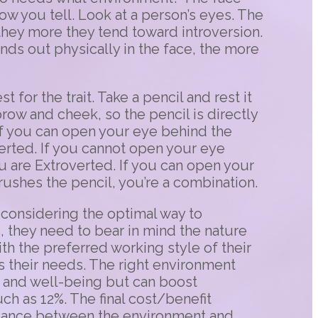
ow you tell. Look at a person’s eyes. The
they more they tend toward introversion.
ds out physically in the face, the more
t for the trait. Take a pencil and rest it
brow and cheek, so the pencil is directly
. If you can open your eye behind the
verted. If you cannot open your eye
u are Extroverted. If you can open your
rushes the pencil, you’re a combination.
considering the optimal way to
s, they need to bear in mind the nature
ith the preferred working style of their
ts their needs. The right environment
 and well-being but can boost
ch as 12%. The final cost/benefit
alance between the environment and