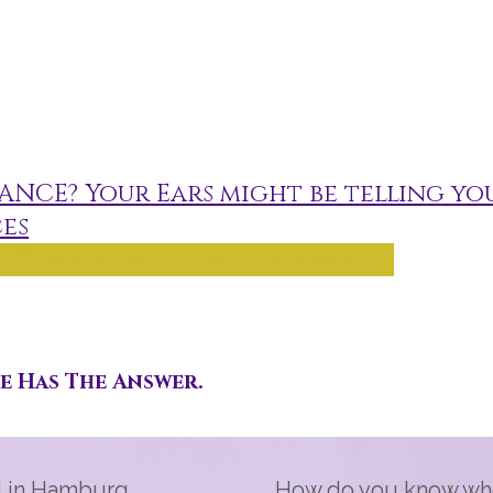
ANCE? Your Ears might be telling you
es
u?? Your Face Has The Answer.
ce Has The Answer.
d in Hamburg,
How do you know who